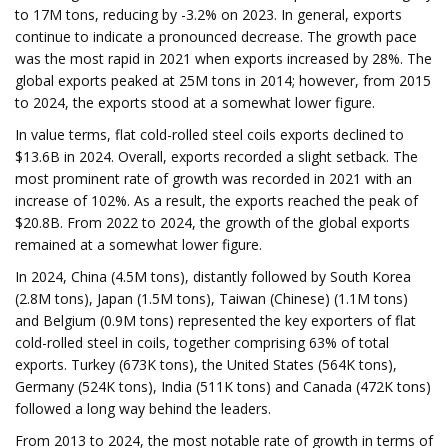
to 17M tons, reducing by -3.2% on 2023. In general, exports
continue to indicate a pronounced decrease. The growth pace
was the most rapid in 2021 when exports increased by 28%. The
global exports peaked at 25M tons in 2014; however, from 2015
to 2024, the exports stood at a somewhat lower figure.
In value terms, flat cold-rolled steel coils exports declined to
$13.6B in 2024. Overall, exports recorded a slight setback. The
most prominent rate of growth was recorded in 2021 with an
increase of 102%. As a result, the exports reached the peak of
$20.8B. From 2022 to 2024, the growth of the global exports
remained at a somewhat lower figure.
In 2024, China (4.5M tons), distantly followed by South Korea
(2.8M tons), Japan (1.5M tons), Taiwan (Chinese) (1.1M tons)
and Belgium (0.9M tons) represented the key exporters of flat
cold-rolled steel in coils, together comprising 63% of total
exports. Turkey (673K tons), the United States (564K tons),
Germany (524K tons), India (511K tons) and Canada (472K tons)
followed a long way behind the leaders.
From 2013 to 2024, the most notable rate of growth in terms of