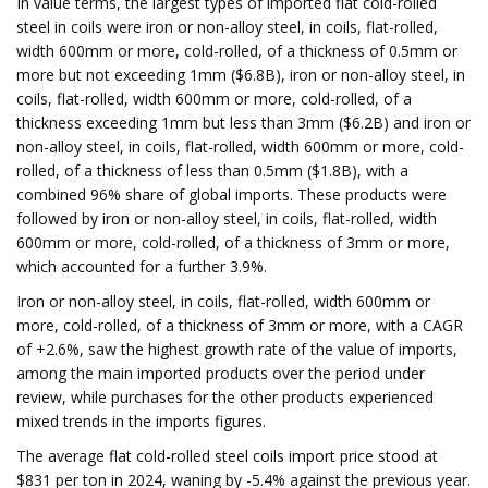
In value terms, the largest types of imported flat cold-rolled
steel in coils were iron or non-alloy steel, in coils, flat-rolled,
width 600mm or more, cold-rolled, of a thickness of 0.5mm or
more but not exceeding 1mm ($6.8B), iron or non-alloy steel, in
coils, flat-rolled, width 600mm or more, cold-rolled, of a
thickness exceeding 1mm but less than 3mm ($6.2B) and iron or
non-alloy steel, in coils, flat-rolled, width 600mm or more, cold-
rolled, of a thickness of less than 0.5mm ($1.8B), with a
combined 96% share of global imports. These products were
followed by iron or non-alloy steel, in coils, flat-rolled, width
600mm or more, cold-rolled, of a thickness of 3mm or more,
which accounted for a further 3.9%.
Iron or non-alloy steel, in coils, flat-rolled, width 600mm or
more, cold-rolled, of a thickness of 3mm or more, with a CAGR
of +2.6%, saw the highest growth rate of the value of imports,
among the main imported products over the period under
review, while purchases for the other products experienced
mixed trends in the imports figures.
The average flat cold-rolled steel coils import price stood at
$831 per ton in 2024, waning by -5.4% against the previous year.