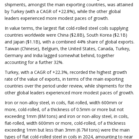
shipments, amongst the main exporting countries, was attained
by Turkey (with a CAGR of +22.8%), while the other global
leaders experienced more modest paces of growth.
In value terms, the largest flat cold-rolled steel coils supplying
countries worldwide were China ($2.8B), South Korea ($2.1B)
and Japan ($1.1B), with a combined 44% share of global exports.
Taiwan (Chinese), Belgium, the United States, Canada, Turkey,
Germany and India lagged somewhat behind, together
accounting for a further 32%.
Turkey, with a CAGR of +22.3%, recorded the highest growth
rate of the value of exports, in terms of the main exporting
countries over the period under review, while shipments for the
other global leaders experienced more modest paces of growth.
Iron or non-alloy steel, in coils, flat-rolled, width 600mm or
more, cold-rolled, of a thickness of 0.5mm or more but not
exceeding 1mm (8M tons) and iron or non-alloy steel, in coils,
flat-rolled, width 600mm or more, cold-rolled, of a thickness
exceeding 1mm but less than 3mm (6.7M tons) were the main
types of flat cold-rolled steel in coils in 2024, amounting to near