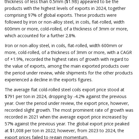
thickness of less than 0.5mm ($1.9B) appeared to be the
products with the highest levels of exports in 2024, together
comprising 97% of global exports. These products were
followed by iron or non-alloy steel, in coils, flat-rolled, width
600mm or more, cold-rolled, of a thickness of 3mm or more,
which accounted for a further 2.8%.
Iron or non-alloy steel, in coils, flat-rolled, width 600mm or
more, cold-rolled, of a thickness of 3mm or more, with a CAGR
of +1.9%, recorded the highest rates of growth with regard to
the value of exports, among the main exported products over
the period under review, while shipments for the other products
experienced a decline in the exports figures.
The average flat cold-rolled steel coils export price stood at
$791 per ton in 2024, dropping by -4.2% against the previous
year. Over the period under review, the export price, however,
recorded slight growth. The most prominent rate of growth was
recorded in 2021 when the average export price increased by
57% against the previous year. The global export price peaked
at $1,008 per ton in 2022; however, from 2023 to 2024, the
export prices failed to regain momentum.