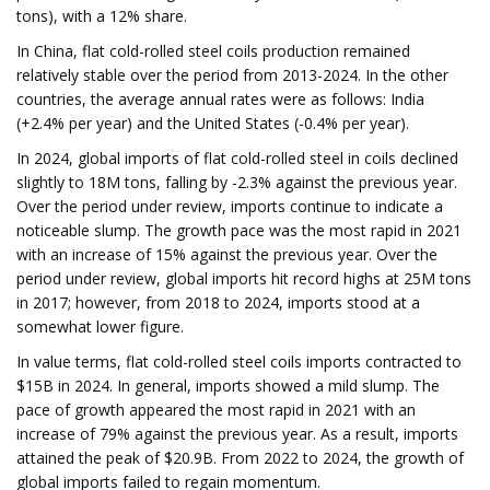
tons), with a 12% share.
In China, flat cold-rolled steel coils production remained
relatively stable over the period from 2013-2024. In the other
countries, the average annual rates were as follows: India
(+2.4% per year) and the United States (-0.4% per year).
In 2024, global imports of flat cold-rolled steel in coils declined
slightly to 18M tons, falling by -2.3% against the previous year.
Over the period under review, imports continue to indicate a
noticeable slump. The growth pace was the most rapid in 2021
with an increase of 15% against the previous year. Over the
period under review, global imports hit record highs at 25M tons
in 2017; however, from 2018 to 2024, imports stood at a
somewhat lower figure.
In value terms, flat cold-rolled steel coils imports contracted to
$15B in 2024. In general, imports showed a mild slump. The
pace of growth appeared the most rapid in 2021 with an
increase of 79% against the previous year. As a result, imports
attained the peak of $20.9B. From 2022 to 2024, the growth of
global imports failed to regain momentum.