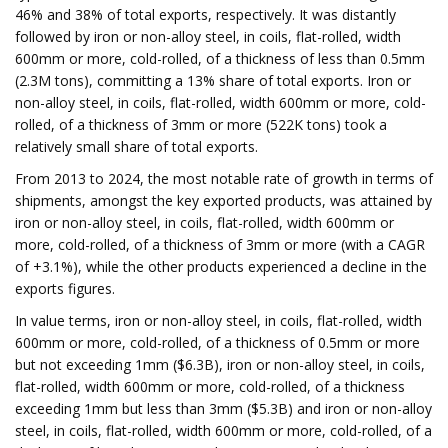
46% and 38% of total exports, respectively. It was distantly
followed by iron or non-alloy steel, in coils, flat-rolled, width
600mm or more, cold-rolled, of a thickness of less than 0.5mm
(2.3M tons), committing a 13% share of total exports. Iron or
non-alloy steel, in coils, flat-rolled, width 600mm or more, cold-
rolled, of a thickness of 3mm or more (522K tons) took a
relatively small share of total exports.
From 2013 to 2024, the most notable rate of growth in terms of
shipments, amongst the key exported products, was attained by
iron or non-alloy steel, in coils, flat-rolled, width 600mm or
more, cold-rolled, of a thickness of 3mm or more (with a CAGR
of +3.1%), while the other products experienced a decline in the
exports figures.
In value terms, iron or non-alloy steel, in coils, flat-rolled, width
600mm or more, cold-rolled, of a thickness of 0.5mm or more
but not exceeding 1mm ($6.3B), iron or non-alloy steel, in coils,
flat-rolled, width 600mm or more, cold-rolled, of a thickness
exceeding 1mm but less than 3mm ($5.3B) and iron or non-alloy
steel, in coils, flat-rolled, width 600mm or more, cold-rolled, of a