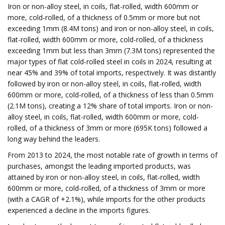
Iron or non-alloy steel, in coils, flat-rolled, width 600mm or
more, cold-rolled, of a thickness of 0.5mm or more but not
exceeding 1mm (8.4M tons) and iron or non-alloy steel, in coils,
flat-rolled, width 600mm or more, cold-rolled, of a thickness
exceeding 1mm but less than 3mm (7.3M tons) represented the
major types of flat cold-rolled steel in coils in 2024, resulting at
near 45% and 39% of total imports, respectively. It was distantly
followed by iron or non-alloy steel, in coils, flat-rolled, width
600mm or more, cold-rolled, of a thickness of less than 0.5mm
(2.1M tons), creating a 12% share of total imports. Iron or non-
alloy steel, in coils, flat-rolled, width 600mm or more, cold-
rolled, of a thickness of 3mm or more (695K tons) followed a
long way behind the leaders.
From 2013 to 2024, the most notable rate of growth in terms of
purchases, amongst the leading imported products, was
attained by iron or non-alloy steel, in coils, flat-rolled, width
600mm or more, cold-rolled, of a thickness of 3mm or more
(with a CAGR of +2.1%), while imports for the other products
experienced a decline in the imports figures.