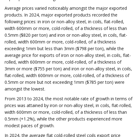
Average prices varied noticeably amongst the major exported
products. In 2024, major exported products recorded the
following prices: in iron or non-alloy steel, in coils, flat-rolled,
width 600mm or more, cold-rolled, of a thickness of less than
0.5mm ($820 per ton) and iron or non-alloy steel, in coils, flat-
rolled, width 600mm or more, cold-rolled, of a thickness
exceeding 1mm but less than 3mm ($798 per ton), while the
average price for exports of iron or non-alloy steel, in coils, flat-
rolled, width 600mm or more, cold-rolled, of a thickness of
3mm or more ($755 per ton) and iron or non-alloy steel, in coils,
flat-rolled, width 600mm or more, cold-rolled, of a thickness of
0.5mm or more but not exceeding 1mm ($785 per ton) were
amongst the lowest.
From 2013 to 2024, the most notable rate of growth in terms of
prices was attained by iron or non-alloy steel, in coils, flat-rolled,
width 600mm or more, cold-rolled, of a thickness of less than
0.5mm (+1.2%), while the other products experienced more
modest paces of growth.
In 2024, the average flat cold-rolled steel coils export price