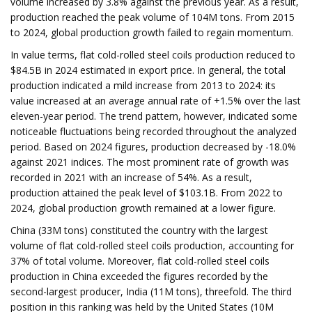
volume increased by 3.8% against the previous year. As a result,
production reached the peak volume of 104M tons. From 2015
to 2024, global production growth failed to regain momentum.
In value terms, flat cold-rolled steel coils production reduced to
$84.5B in 2024 estimated in export price. In general, the total
production indicated a mild increase from 2013 to 2024: its
value increased at an average annual rate of +1.5% over the last
eleven-year period. The trend pattern, however, indicated some
noticeable fluctuations being recorded throughout the analyzed
period. Based on 2024 figures, production decreased by -18.0%
against 2021 indices. The most prominent rate of growth was
recorded in 2021 with an increase of 54%. As a result,
production attained the peak level of $103.1B. From 2022 to
2024, global production growth remained at a lower figure.
China (33M tons) constituted the country with the largest
volume of flat cold-rolled steel coils production, accounting for
37% of total volume. Moreover, flat cold-rolled steel coils
production in China exceeded the figures recorded by the
second-largest producer, India (11M tons), threefold. The third
position in this ranking was held by the United States (10M