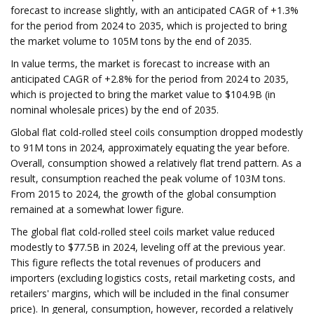
forecast to increase slightly, with an anticipated CAGR of +1.3%
for the period from 2024 to 2035, which is projected to bring
the market volume to 105M tons by the end of 2035.
In value terms, the market is forecast to increase with an
anticipated CAGR of +2.8% for the period from 2024 to 2035,
which is projected to bring the market value to $104.9B (in
nominal wholesale prices) by the end of 2035.
Global flat cold-rolled steel coils consumption dropped modestly
to 91M tons in 2024, approximately equating the year before.
Overall, consumption showed a relatively flat trend pattern. As a
result, consumption reached the peak volume of 103M tons.
From 2015 to 2024, the growth of the global consumption
remained at a somewhat lower figure.
The global flat cold-rolled steel coils market value reduced
modestly to $77.5B in 2024, leveling off at the previous year.
This figure reflects the total revenues of producers and
importers (excluding logistics costs, retail marketing costs, and
retailers' margins, which will be included in the final consumer
price). In general, consumption, however, recorded a relatively