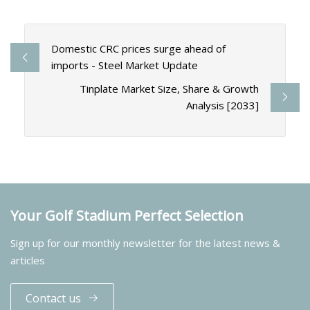
Domestic CRC prices surge ahead of
imports - Steel Market Update
Tinplate Market Size, Share & Growth
Analysis [2033]
Your Golf Stadium Perfect Selection
Sign up for our monthly newsletter for the latest news &
articles
Contact us