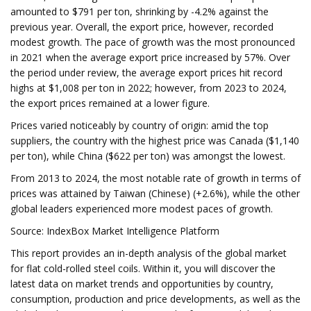
amounted to $791 per ton, shrinking by -4.2% against the
previous year. Overall, the export price, however, recorded
modest growth. The pace of growth was the most pronounced
in 2021 when the average export price increased by 57%. Over
the period under review, the average export prices hit record
highs at $1,008 per ton in 2022; however, from 2023 to 2024,
the export prices remained at a lower figure.
Prices varied noticeably by country of origin: amid the top
suppliers, the country with the highest price was Canada ($1,140
per ton), while China ($622 per ton) was amongst the lowest.
From 2013 to 2024, the most notable rate of growth in terms of
prices was attained by Taiwan (Chinese) (+2.6%), while the other
global leaders experienced more modest paces of growth.
Source: IndexBox Market Intelligence Platform
This report provides an in-depth analysis of the global market
for flat cold-rolled steel coils. Within it, you will discover the
latest data on market trends and opportunities by country,
consumption, production and price developments, as well as the