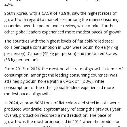
23%.
South Korea, with a CAGR of +3.8%, saw the highest rates of
growth with regard to market size among the main consuming
countries over the period under review, while market for the
other global leaders experienced more modest paces of growth.
The countries with the highest levels of flat cold-rolled steel
coils per capita consumption in 2024 were South Korea (47 kg
per person), Canada (42 kg per person) and the United States
(33 kg per person).
From 2013 to 2024, the most notable rate of growth in terms of
consumption, amongst the leading consuming countries, was
attained by South Korea (with a CAGR of +2.3%), while
consumption for the other global leaders experienced more
modest paces of growth.
In 2024, approx. 90M tons of flat cold-rolled steel in coils were
produced worldwide; approximately reflecting the previous year.
Overall, production recorded a mild reduction. The pace of
growth was the most pronounced in 2014 when the production