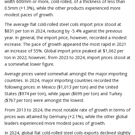
width 600mm or more, cold-rolled, of a thickness of less than
0.5mm (+1.3%), while the other products experienced more
modest paces of growth.
The average flat cold-rolled steel coils import price stood at
$831 per ton in 2024, reducing by -5.4% against the previous
year. In general, the import price, however, recorded a modest
increase. The pace of growth appeared the most rapid in 2021
an increase of 55%. Global import price peaked at $1,062 per
ton in 2022; however, from 2023 to 2024, import prices stood at
a somewhat lower figure.
Average prices varied somewhat amongst the major importing
countries. In 2024, major importing countries recorded the
following prices: in Mexico ($1,013 per ton) and the United
States ($974 per ton), while Japan ($699 per ton) and Turkey
($767 per ton) were amongst the lowest.
From 2013 to 2024, the most notable rate of growth in terms of
prices was attained by Germany (+2.1%), while the other global
leaders experienced more modest paces of growth.
In 2024, global flat cold-rolled steel coils exports declined slightly