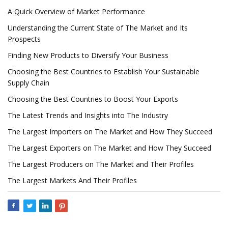
A Quick Overview of Market Performance
Understanding the Current State of The Market and Its
Prospects
Finding New Products to Diversify Your Business
Choosing the Best Countries to Establish Your Sustainable
Supply Chain
Choosing the Best Countries to Boost Your Exports
The Latest Trends and Insights into The Industry
The Largest Importers on The Market and How They Succeed
The Largest Exporters on The Market and How They Succeed
The Largest Producers on The Market and Their Profiles
The Largest Markets And Their Profiles