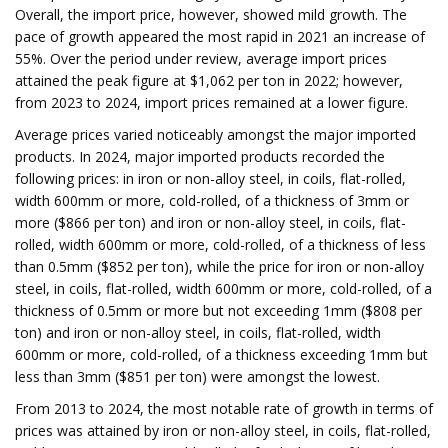
Overall, the import price, however, showed mild growth. The
pace of growth appeared the most rapid in 2021 an increase of
55%. Over the period under review, average import prices
attained the peak figure at $1,062 per ton in 2022; however,
from 2023 to 2024, import prices remained at a lower figure.
Average prices varied noticeably amongst the major imported
products. In 2024, major imported products recorded the
following prices: in iron or non-alloy steel, in coils, flat-rolled,
width 600mm or more, cold-rolled, of a thickness of 3mm or
more ($866 per ton) and iron or non-alloy steel, in coils, flat-
rolled, width 600mm or more, cold-rolled, of a thickness of less
than 0.5mm ($852 per ton), while the price for iron or non-alloy
steel, in coils, flat-rolled, width 600mm or more, cold-rolled, of a
thickness of 0.5mm or more but not exceeding 1mm ($808 per
ton) and iron or non-alloy steel, in coils, flat-rolled, width
600mm or more, cold-rolled, of a thickness exceeding 1mm but
less than 3mm ($851 per ton) were amongst the lowest.
From 2013 to 2024, the most notable rate of growth in terms of
prices was attained by iron or non-alloy steel, in coils, flat-rolled,