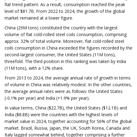
flat trend pattern. As a result, consumption reached the peak
level of $81.7B. From 2022 to 2024, the growth of the global
market remained at a lower figure.
China (29M tons) constituted the country with the largest
volume of flat cold-rolled steel coils consumption, comprising
approx. 32% of total volume. Moreover, flat cold-rolled steel
coils consumption in China exceeded the figures recorded by the
second-largest consumer, the United States (11M tons),
threefold. The third position in this ranking was taken by India
(11M tons), with a 12% share.
From 2013 to 2024, the average annual rate of growth in terms
of volume in China was relatively modest. In the other countries,
the average annual rates were as follows: the United States
(-0.1% per year) and India (+1.9% per year).
In value terms, China ($22.7B), the United States ($12.1B) and
India ($8.8B) were the countries with the highest levels of
market value in 2024, together accounting for 56% of the global
market. Brazil, Russia, Japan, the UK, South Korea, Canada and
Italy lagged somewhat behind, together comprising a further