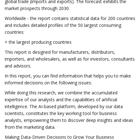
global trade (imports and exports). The forecast exhibits the
market prospects through 2030.
Worldwide - the report contains statistical data for 200 countries
and includes detailed profiles of the 50 largest consuming
countries:
+ the largest producing countries
This report is designed for manufacturers, distributors,
importers, and wholesalers, as well as for investors, consultants
and advisors.
In this report, you can find information that helps you to make
informed decisions on the following issues:
While doing this research, we combine the accumulated
expertise of our analysts and the capabilities of artificial
intelligence. The AI-based platform, developed by our data
scientists, constitutes the key working tool for business
analysts, empowering them to discover deep insights and ideas
from the marketing data.
Making Data-Driven Decisions to Grow Your Business