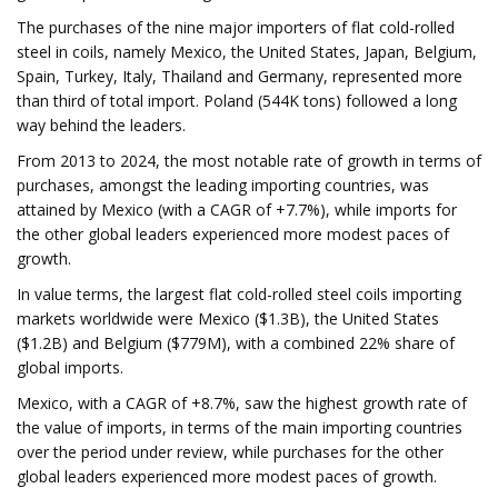
The purchases of the nine major importers of flat cold-rolled
steel in coils, namely Mexico, the United States, Japan, Belgium,
Spain, Turkey, Italy, Thailand and Germany, represented more
than third of total import. Poland (544K tons) followed a long
way behind the leaders.
From 2013 to 2024, the most notable rate of growth in terms of
purchases, amongst the leading importing countries, was
attained by Mexico (with a CAGR of +7.7%), while imports for
the other global leaders experienced more modest paces of
growth.
In value terms, the largest flat cold-rolled steel coils importing
markets worldwide were Mexico ($1.3B), the United States
($1.2B) and Belgium ($779M), with a combined 22% share of
global imports.
Mexico, with a CAGR of +8.7%, saw the highest growth rate of
the value of imports, in terms of the main importing countries
over the period under review, while purchases for the other
global leaders experienced more modest paces of growth.