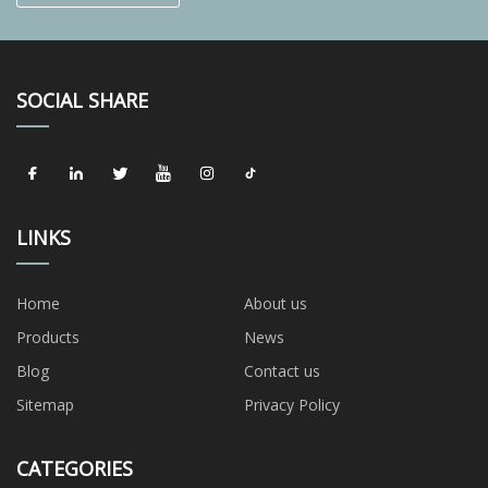
SOCIAL SHARE
LINKS
Home
About us
Products
News
Blog
Contact us
Sitemap
Privacy Policy
CATEGORIES