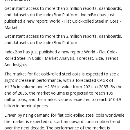
Get instant access to more than 2 million reports, dashboards,
and datasets on the IndexBox Platform. IndexBox has just
published a new report: World - Flat Cold-Rolled Steel in Coils -
Market
Get instant access to more than 2 million reports, dashboards,
and datasets on the IndexBox Platform.
IndexBox has just published a new report: World - Flat Cold-
Rolled Steel in Coils - Market Analysis, Forecast, Size, Trends
And Insights.
The market for flat cold-rolled steel coils is expected to see a
slight increase in performance, with a forecasted CAGR of
+1.3% in volume and +2.8% in value from 2024 to 2035. By the
end of 2035, the market volume is projected to reach 105
million tons, and the market value is expected to reach $104.9
billion in nominal prices.
Driven by rising demand for flat cold-rolled steel coils worldwide,
the market is expected to start an upward consumption trend
over the next decade. The performance of the market is