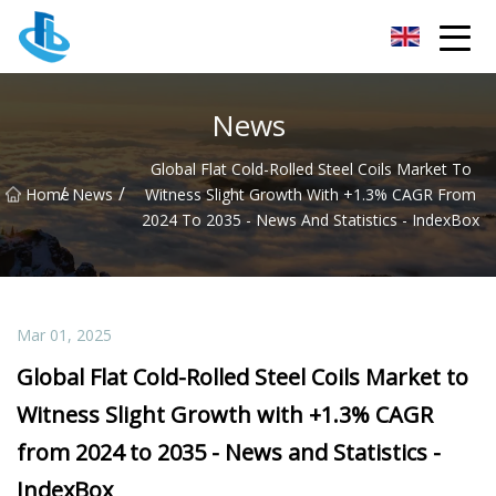
Foshan Tinplate Co.,Ltd
News
Global Flat Cold-Rolled Steel Coils Market To
/
/
Home
News
Witness Slight Growth With +1.3% CAGR From
2024 To 2035 - News And Statistics - IndexBox
Mar 01, 2025
Global Flat Cold-Rolled Steel Coils Market to
Witness Slight Growth with +1.3% CAGR
from 2024 to 2035 - News and Statistics -
IndexBox