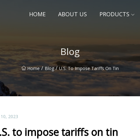
HOME
ABOUT US
PRODUCTS
Blog
/
/
Home
Blog
U.S. To Impose Tariffs On Tin
 10, 2023
.S. to impose tariffs on tin