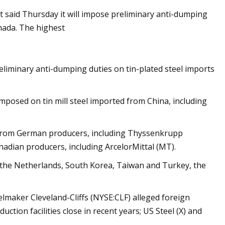
 said Thursday it will impose preliminary anti-dumping
nada. The highest
On Steel For Tin
t Consumers
liminary anti-dumping duties on tin-plated steel imports
mposed on tin mill steel imported from China, including
ts from German producers, including Thyssenkrupp
dian producers, including ArcelorMittal (MT).
, the Netherlands, South Korea, Taiwan and Turkey, the
eelmaker Cleveland-Cliffs (NYSE:CLF) alleged foreign
ction facilities close in recent years; US Steel (X) and