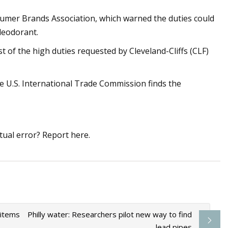
sumer Brands Association, which warned the duties could
deodorant.
t of the high duties requested by Cleveland-Cliffs (CLF)
U.S. International Trade Commission finds the
tual error? Report here.
 items
Philly water: Researchers pilot new way to find
lead pipes