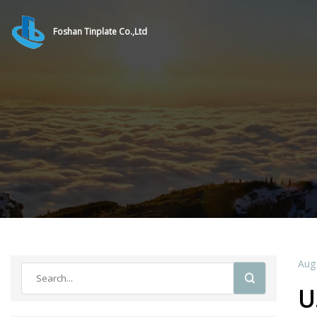
Foshan Tinplate Co.,Ltd
Aug
U