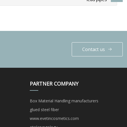
Contact us
PARTNER COMPANY
Box Material Handling manufacturers
glued steel fiber
www.evetincosmetics.com