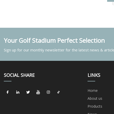
Your Golf Stadium Perfect Selection
Sign up for our monthly newsletter for the latest news & articl
SOCIAL SHARE
LINKS
Home
About us
Products