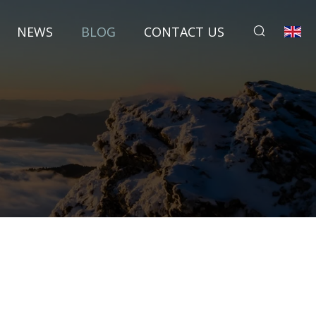
NEWS
BLOG
CONTACT US