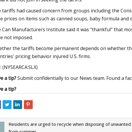
 tariffs had caused concern from groups including the Con
se prices on items such as canned soups, baby formula and 
 Can Manufacturers Institute said it was "thankful" that mos
e not imposed.
ther the tariffs become permanent depends on whether the 
ntries' pricing behavior injured U.S. firms.
: (NYSEARCA:SLX)
e a tip?
Submit confidentially to our News team. Found a fac
e a tip?
Residents are urged to recycle when disposing of unwanted
from summer