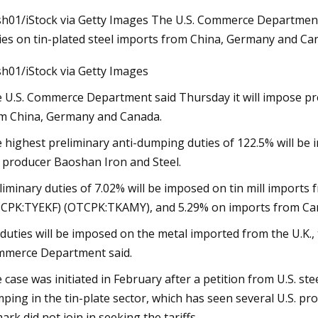
sh01/iStock via Getty Images The U.S. Commerce Department
ies on tin-plated steel imports from China, Germany and Ca
23
Aug 31, 2023
sh01/iStock via Getty Images
ised for reopening of
Tariffs Up To 300% 
ial museum
Cans Will Likely Hi
 U.S. Commerce Department said Thursday it will impose pre
m China, Germany and Canada.
 highest preliminary anti-dumping duties of 122.5% will be i
 producer Baoshan Iron and Steel.
liminary duties of 7.02% will be imposed on tin mill impor
CPK:TYEKF) (OTCPK:TKAMY), and 5.29% on imports from Cana
duties will be imposed on the metal imported from the U.K.
merce Department said.
 case was initiated in February after a petition from U.S. st
ping in the tin-plate sector, which has seen several U.S. produ
ark did not join in seeking the tariffs.