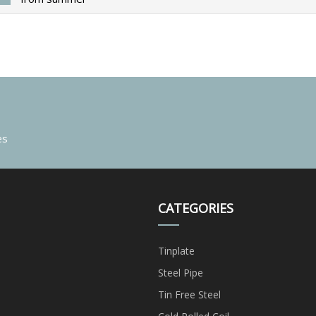
es
CATEGORIES
Tinplate
Steel Pipe
Tin Free Steel