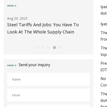
lya
dut
Aug 20, 2023
Aug 29, 20
lya
Steel Tariffs And Jobs: You Have To
Hopes ra
Look At The Whole Supply Chain
industr
The
fro
The
top
Pre
Send your inquiry
(OT
No 
Com
The
dum
Esm