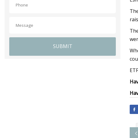
The
rai
The
wer
SUBMIT
Whe
cou
ETF
Hav
Hav